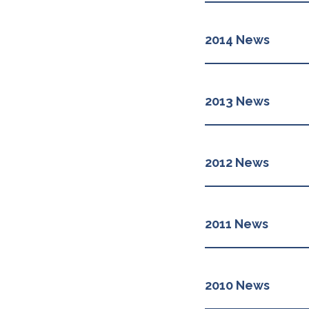
2014 News
2013 News
2012 News
2011 News
2010 News