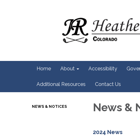
Home
About
Accessibility
Gove
Additional Resources
Contact Us
News & 
NEWS & NOTICES
2024 News