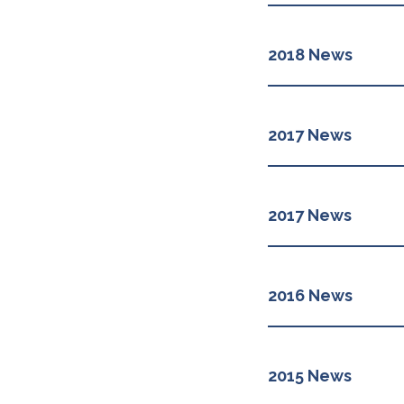
2018 News
2017 News
2017 News
2016 News
2015 News