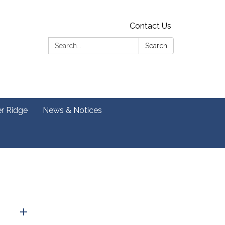
Contact Us
Search:
Search
er Ridge
News & Notices