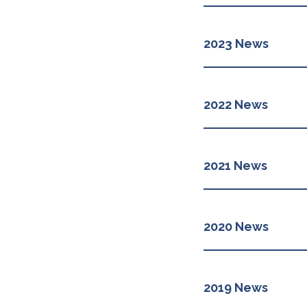
2023 News
2022 News
2021 News
2020 News
2019 News