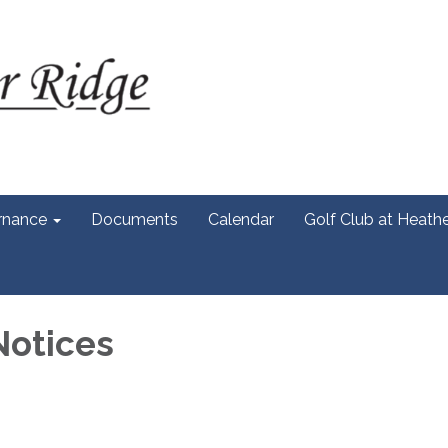
rnance
Documents
Calendar
Golf Club at Heath
Notices