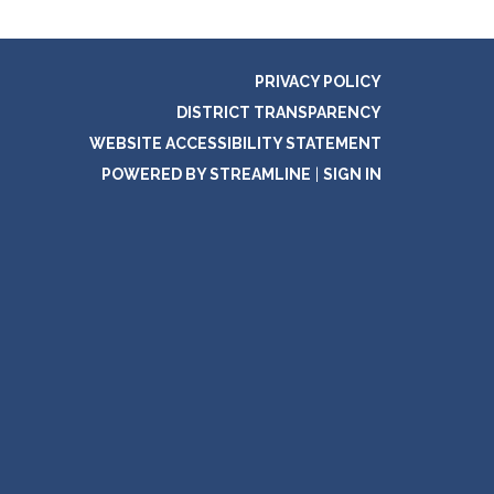
PRIVACY POLICY
DISTRICT TRANSPARENCY
WEBSITE ACCESSIBILITY STATEMENT
POWERED BY STREAMLINE
|
SIGN IN