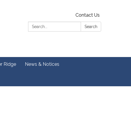
Contact Us
Search:
Search
er Ridge
News & Notices