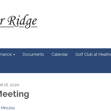
rnance
Documents
Calendar
Golf Club at Heath
ril 16, 2020
eeting
Minutes