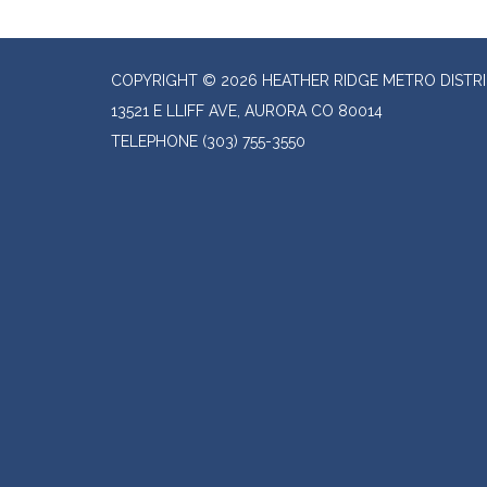
COPYRIGHT © 2026 HEATHER RIDGE METRO DISTR
13521 E LLIFF AVE, AURORA CO 80014
TELEPHONE
(303) 755-3550