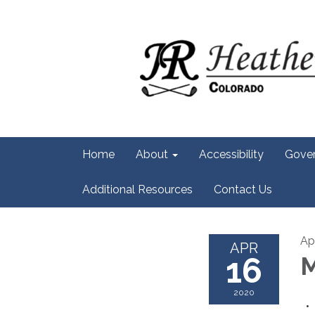
Home
About
Accessibility
Gove
Additional Resources
Contact Us
Ap
APR
16
M
2020