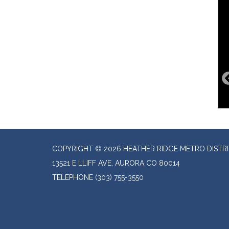
COPYRIGHT © 2026 HEATHER RIDGE METRO DISTR
13521 E LLIFF AVE, AURORA CO 80014
TELEPHONE
(303) 755-3550