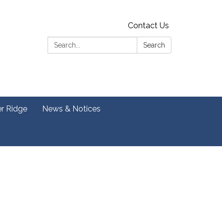
Contact Us
Search:
Search
er Ridge
News & Notices