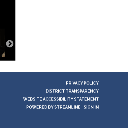
PRIVACY POLICY
DISTRICT TRANSPARENCY
WEBSITE ACCESSIBILITY STATEMENT
POWERED BY STREAMLINE
|
SIGN IN