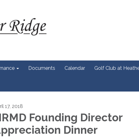
rnance
Documents
Calendar
Golf Club at Heath
il 17, 2018
RMD Founding Director
ppreciation Dinner