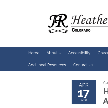
Home
About
Accessibility
Gove
Additional Resources
Contact Us
Apr
APR
17
H
A
2018