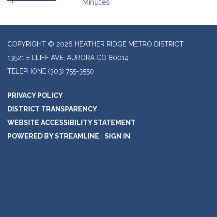
Minutes
COPYRIGHT © 2026 HEATHER RIDGE METRO DISTRICT
13521 E LLIFF AVE, AURORA CO 80014
TELEPHONE
(303) 755-3550
PRIVACY POLICY
DISTRICT TRANSPARENCY
WEBSITE ACCESSIBILITY STATEMENT
POWERED BY STREAMLINE
|
SIGN IN