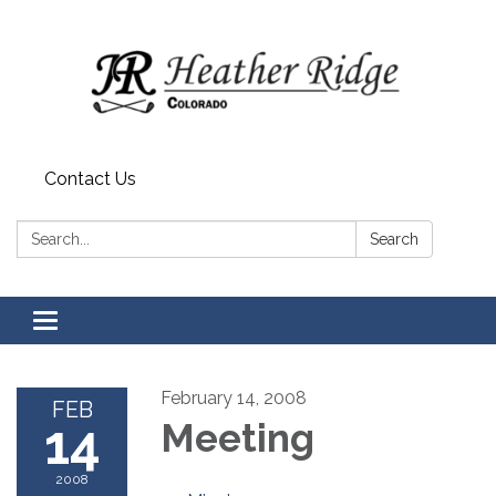
Contact Us
Search:
Search
Toggle
navigation
February 14, 2008
FEB
14
Meeting
2008