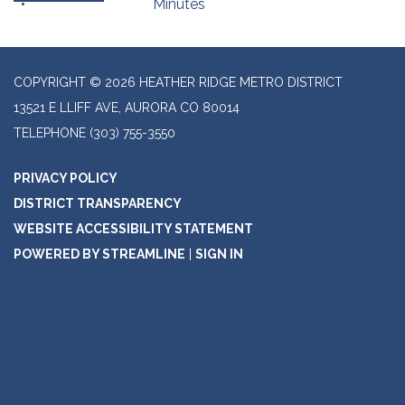
Minutes
COPYRIGHT © 2026 HEATHER RIDGE METRO DISTRICT
13521 E LLIFF AVE, AURORA CO 80014
TELEPHONE
(303) 755-3550
PRIVACY POLICY
DISTRICT TRANSPARENCY
WEBSITE ACCESSIBILITY STATEMENT
POWERED BY STREAMLINE
|
SIGN IN