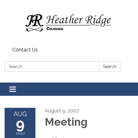
Contact Us
Search:
Search
Toggle
navigation
August 9, 2007
AUG
9
Meeting
2007