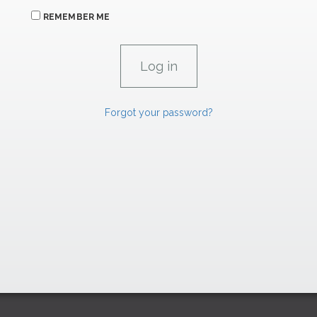
REMEMBER ME
Forgot your password?