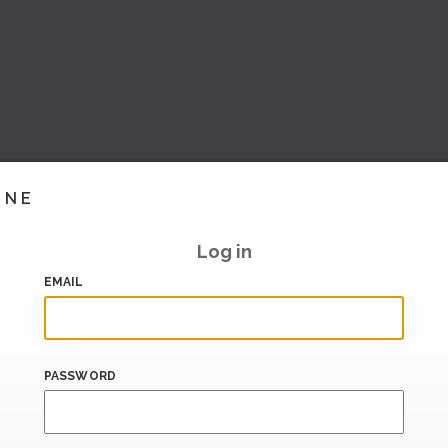
INE
Log in
EMAIL
PASSWORD