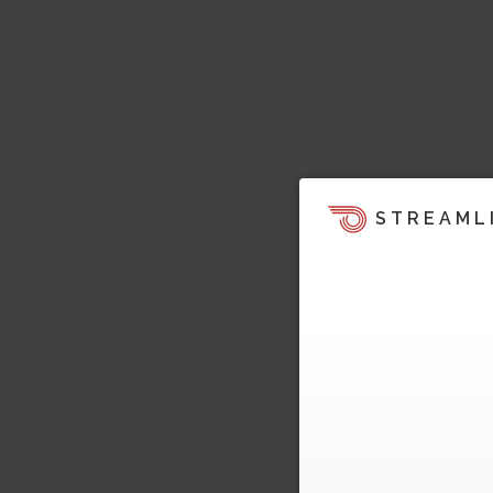
STREAML